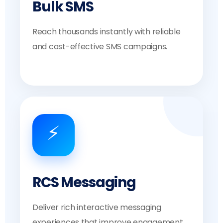
Bulk SMS
Reach thousands instantly with reliable
and cost-effective SMS campaigns.
⚡
RCS Messaging
Deliver rich interactive messaging
experiences that improve engagement.