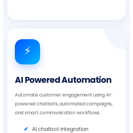
⚡
AI Powered Automation
Automate customer engagement using AI-
powered chatbots, automated campaigns,
and smart communication workflows.
AI chatbot integration