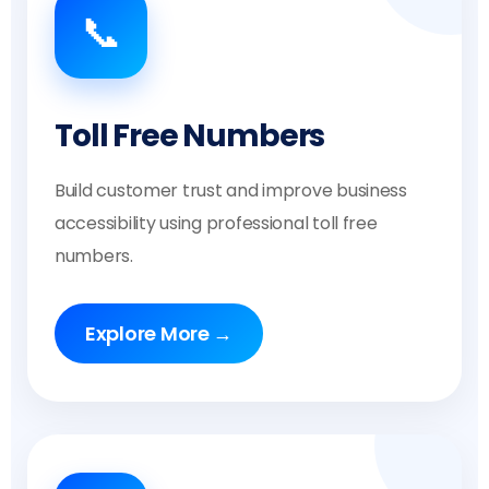
📞
Toll Free Numbers
Build customer trust and improve business
accessibility using professional toll free
numbers.
Explore More →