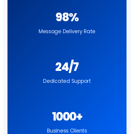
98%
Message Delivery Rate
24/7
Dedicated Support
1000+
Business Clients