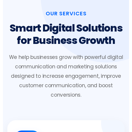
OUR SERVICES
Smart Digital Solutions
for Business Growth
We help businesses grow with powerful digital
communication and marketing solutions
designed to increase engagement, improve
customer communication, and boost
conversions.