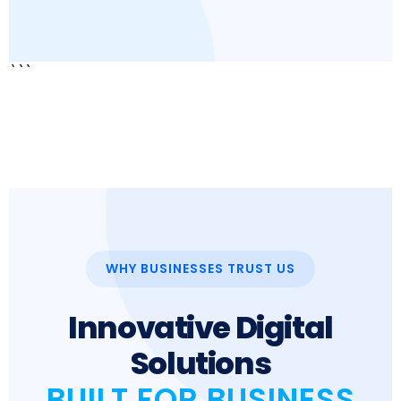
```
WHY BUSINESSES TRUST US
Innovative Digital
Solutions
BUILT FOR BUSINESS