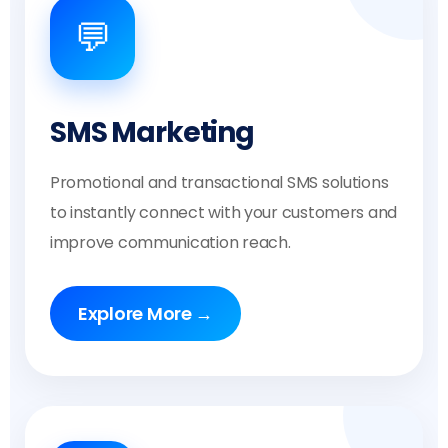
💬
SMS Marketing
Promotional and transactional SMS solutions
to instantly connect with your customers and
improve communication reach.
Explore More →