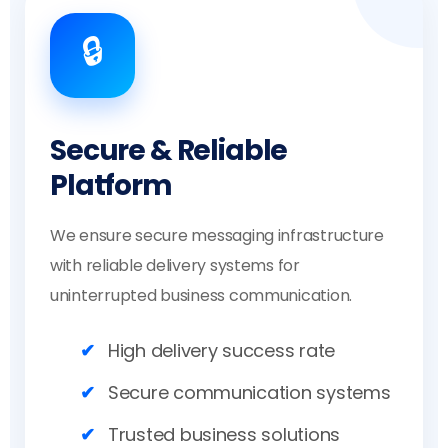
🔒
Secure & Reliable
Platform
We ensure secure messaging infrastructure
with reliable delivery systems for
uninterrupted business communication.
High delivery success rate
Secure communication systems
Trusted business solutions