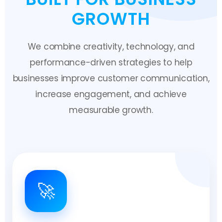
GROWTH
We combine creativity, technology, and
performance-driven strategies to help
businesses improve customer communication,
increase engagement, and achieve
measurable growth.
🚀