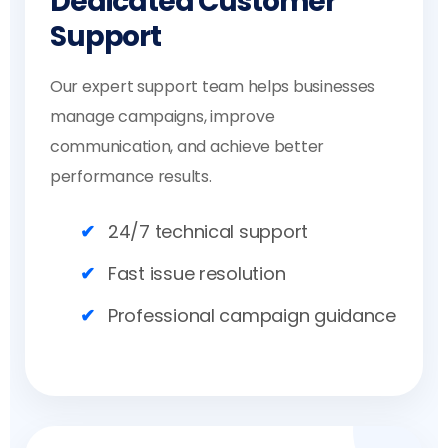
Dedicated Customer
Support
Our expert support team helps businesses
manage campaigns, improve
communication, and achieve better
performance results.
24/7 technical support
Fast issue resolution
Professional campaign guidance