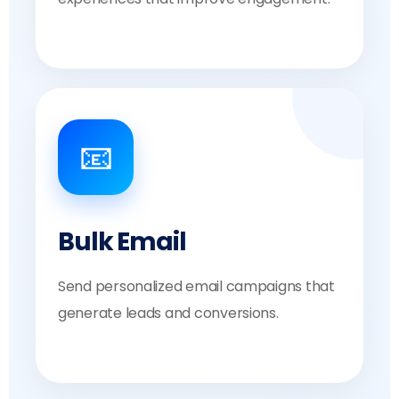
📧
Bulk Email
Send personalized email campaigns that
generate leads and conversions.