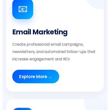
📧
Email Marketing
Create professional email campaigns,
newsletters, and automated follow-ups that
increase engagement and ROI.
Explore More →