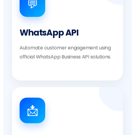
💬
WhatsApp API
Automate customer engagement using
official WhatsApp Business API solutions.
📩