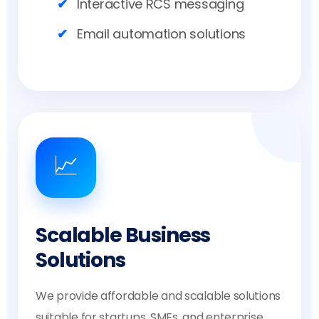
Interactive RCS messaging
Email automation solutions
📈
Scalable Business
Solutions
We provide affordable and scalable solutions
suitable for startups, SMEs, and enterprise