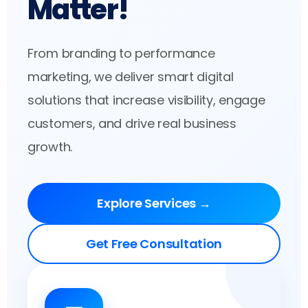
Matter!
From branding to performance
marketing, we deliver smart digital
solutions that increase visibility, engage
customers, and drive real business
growth.
Explore Services →
Get Free Consultation