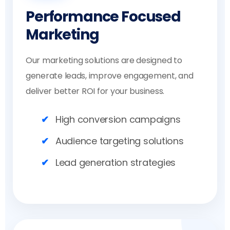
Performance Focused
Marketing
Our marketing solutions are designed to
generate leads, improve engagement, and
deliver better ROI for your business.
High conversion campaigns
Audience targeting solutions
Lead generation strategies