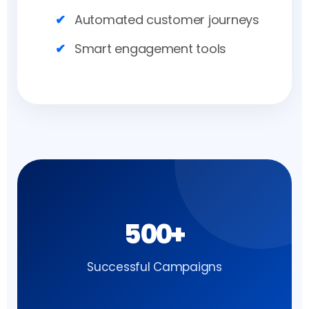
Automated customer journeys
Smart engagement tools
500+
Successful Campaigns