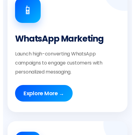
📱
WhatsApp Marketing
Launch high-converting WhatsApp
campaigns to engage customers with
personalized messaging.
Explore More →