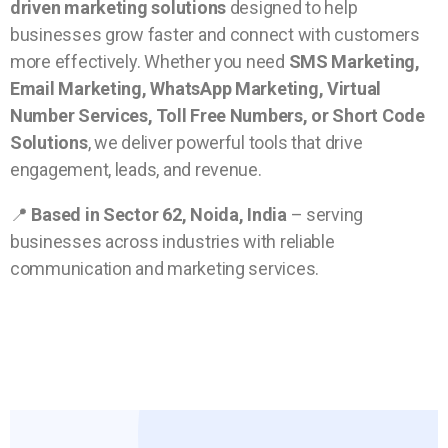
driven marketing solutions
designed to help
businesses grow faster and connect with customers
more effectively. Whether you need
SMS Marketing,
Email Marketing, WhatsApp Marketing, Virtual
Number Services, Toll Free Numbers, or Short Code
Solutions
, we deliver powerful tools that drive
engagement, leads, and revenue.
📍
Based in Sector 62, Noida, India
– serving
businesses across industries with reliable
communication and marketing services.