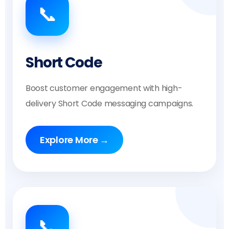
📞
Short Code
Boost customer engagement with high-
delivery Short Code messaging campaigns.
Explore More →
📞