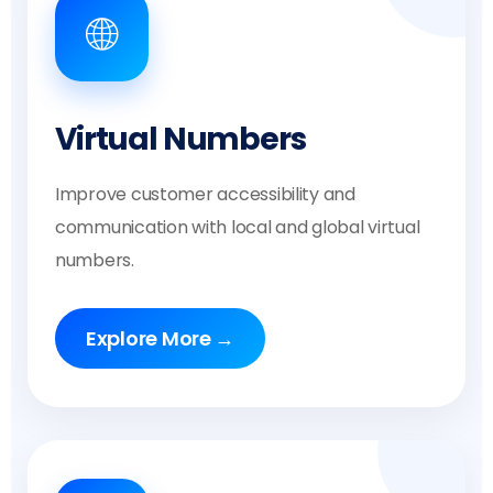
🌐
Virtual Numbers
Improve customer accessibility and
communication with local and global virtual
numbers.
Explore More →