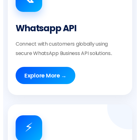
Whatsapp API
Connect with customers globally using
secure WhatsApp Business API solutions..
Explore More →
⚡