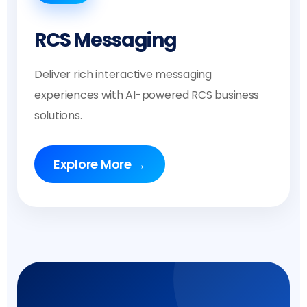
RCS Messaging
Deliver rich interactive messaging
experiences with AI-powered RCS business
solutions.
Explore More →