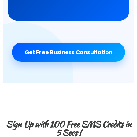
Get Free Business Consultation
Sign Up with 100 Free SMS Credits in
5 Secs !