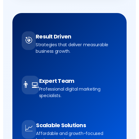
Result Driven
🎯
Strategies that deliver measurable
business growth.
Expert Team
👨‍💻
Professional digital marketing
specialists.
Scalable Solutions
📈
Affordable and growth-focused