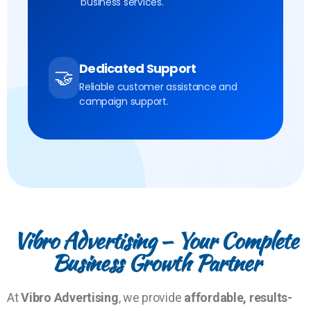
business services.
Dedicated Support
🤝
Reliable customer assistance and
campaign support.
Vibro Advertising – Your Complete
Business Growth Partner
At
Vibro Advertising
, we provide
affordable, results-