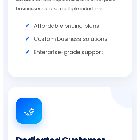
businesses across multiple industries.
Affordable pricing plans
Custom business solutions
Enterprise-grade support
🤝