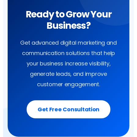
Ready to Grow Your
Business?
Get advanced digital marketing and
communication solutions that help
your business increase visibility,
generate leads, and improve
customer engagement.
Get Free Consultation