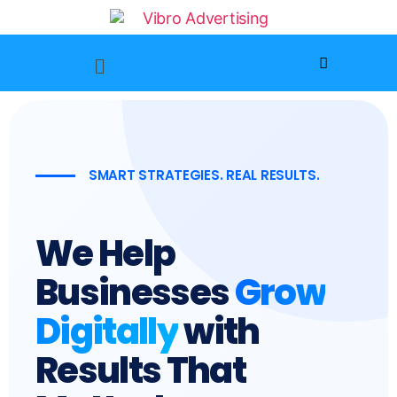
SMART STRATEGIES. REAL RESULTS.
We Help
Businesses
Grow
Digitally
with
Results That