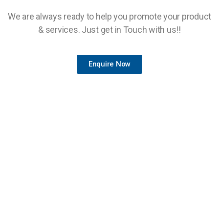
We are always ready to help you promote your product
& services. Just get in Touch with us!!
Enquire Now