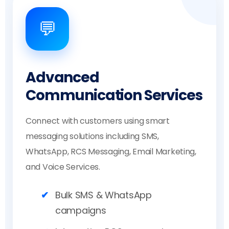
💬
Advanced
Communication Services
Connect with customers using smart
messaging solutions including SMS,
WhatsApp, RCS Messaging, Email Marketing,
and Voice Services.
Bulk SMS & WhatsApp
campaigns