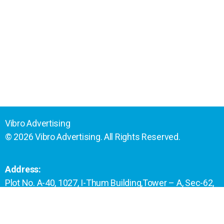
Vibro Advertising
© 2026 Vibro Advertising. All Rights Reserved.
Address:
Plot No. A-40, 1027, I-Thum Building,Tower – A, Sec-62,
Noida- 201301