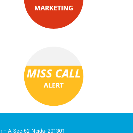
er – A, Sec-62, Noida- 201301