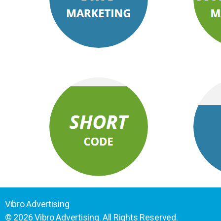
Vibro Advertising
© 2026 Vibro Advertising. All Rights Reserved.