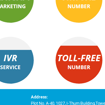
Address:
Plot No. A-40, 1027, I-Thum Building,Tow