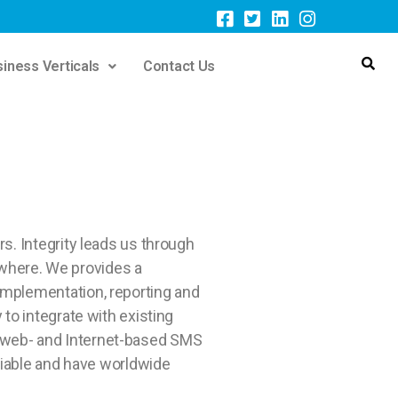
iness Verticals
Contact Us
s. Integrity leads us through
rywhere. We provides a
implementation, reporting and
to integrate with existing
 web- and Internet-based SMS
liable and have worldwide