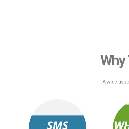
Why 
A wide asso