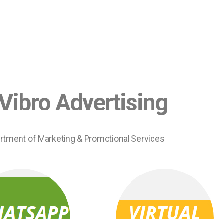
Vibro Advertising
rtment of Marketing & Promotional Services