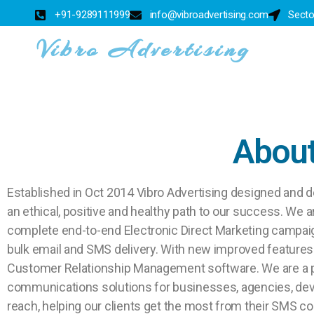
+91-9289111999
info@vibroadvertising.com
Secto
Vibro Advertising
About
Established in Oct 2014 Vibro Advertising designed and d
an ethical, positive and healthy path to our success. We 
complete end-to-end Electronic Direct Marketing campai
bulk email and SMS delivery. With new improved features 
Customer Relationship Management software. We are a p
communications solutions for businesses, agencies, devel
reach, helping our clients get the most from their SMS 