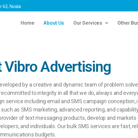
r 62, Noida
Home
About Us
Our Services
Other Bus
 Vibro Advertising
eveloped by a creative and dynamic team of problem solver
arecommitted to integrity in all that we do, always and eve
gn service including email and SMS campaign conception, 
such as SMS marketing, advanced reporting, and capability 
rovider of text messaging products, develop and markets
opers, and individuals. Our bulk SMS services are fast, re
communications budgets.