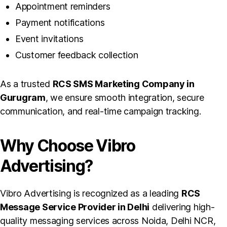
Appointment reminders
Payment notifications
Event invitations
Customer feedback collection
As a trusted
RCS SMS Marketing Company in
Gurugram
, we ensure smooth integration, secure
communication, and real-time campaign tracking.
Why Choose Vibro
Advertising?
Vibro Advertising is recognized as a leading
RCS
Message Service Provider in Delhi
delivering high-
quality messaging services across Noida, Delhi NCR,