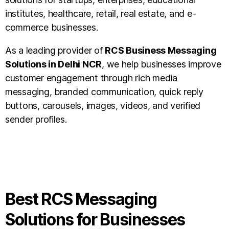
institutes, healthcare, retail, real estate, and e-
commerce businesses.
As a leading provider of
RCS Business Messaging
Solutions in Delhi NCR
, we help businesses improve
customer engagement through rich media
messaging, branded communication, quick reply
buttons, carousels, images, videos, and verified
sender profiles.
Best RCS Messaging
Solutions for Businesses