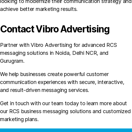
looking to modernize their communication strategy and
achieve better marketing results.
Contact Vibro Advertising
Partner with Vibro Advertising for advanced RCS
messaging solutions in Noida, Delhi NCR, and
Gurugram.
We help businesses create powerful customer
communication experiences with secure, interactive,
and result-driven messaging services.
Get in touch with our team today to learn more about
our RCS business messaging solutions and customized
marketing plans.