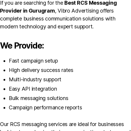
If you are searching for the
Best RCS Messaging
Provider in Gurugram
, Vibro Advertising offers
complete business communication solutions with
modern technology and expert support.
We Provide:
Fast campaign setup
High delivery success rates
Multi-industry support
Easy API integration
Bulk messaging solutions
Campaign performance reports
Our RCS messaging services are ideal for businesses