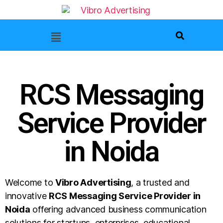
RCS Messaging
Service Provider
in Noida
Welcome to
Vibro Advertising
, a trusted and
innovative
RCS Messaging Service Provider in
Noida
offering advanced business communication
solutions for startups, enterprises, educational