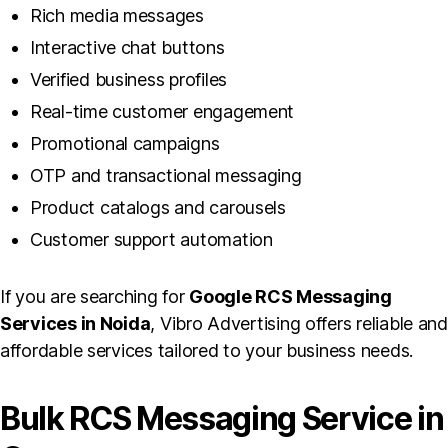
Rich media messages
Interactive chat buttons
Verified business profiles
Real-time customer engagement
Promotional campaigns
OTP and transactional messaging
Product catalogs and carousels
Customer support automation
If you are searching for
Google RCS Messaging
Services in Noida
, Vibro Advertising offers reliable and
affordable services tailored to your business needs.
Bulk RCS Messaging Service in