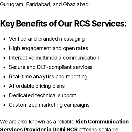
Gurugram, Faridabad, and Ghaziabad.
Key Benefits of Our RCS Services:
Verified and branded messaging
High engagement and open rates
Interactive multimedia communication
Secure and DLT-compliant services
Real-time analytics and reporting
Affordable pricing plans
Dedicated technical support
Customized marketing campaigns
We are also known as a reliable
Rich Communication
Services Provider in Delhi NCR
offering scalable