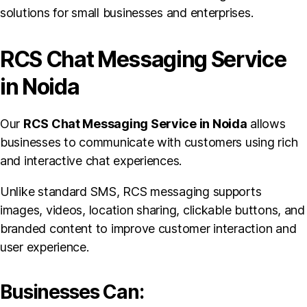
solutions for small businesses and enterprises.
RCS Chat Messaging Service
in Noida
Our
RCS Chat Messaging Service in Noida
allows
businesses to communicate with customers using rich
and interactive chat experiences.
Unlike standard SMS, RCS messaging supports
images, videos, location sharing, clickable buttons, and
branded content to improve customer interaction and
user experience.
Businesses Can: