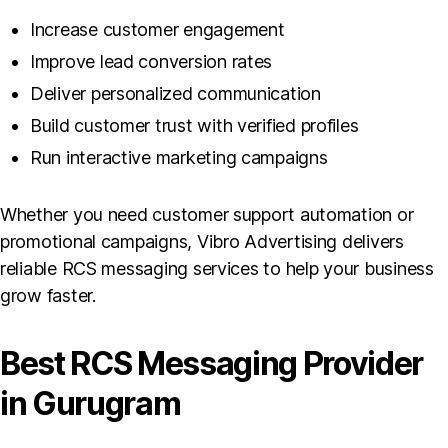
Increase customer engagement
Improve lead conversion rates
Deliver personalized communication
Build customer trust with verified profiles
Run interactive marketing campaigns
Whether you need customer support automation or
promotional campaigns, Vibro Advertising delivers
reliable RCS messaging services to help your business
grow faster.
Best RCS Messaging Provider
in Gurugram