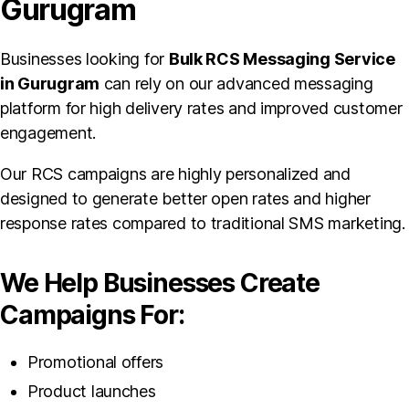
Gurugram
Businesses looking for
Bulk RCS Messaging Service
in Gurugram
can rely on our advanced messaging
platform for high delivery rates and improved customer
engagement.
Our RCS campaigns are highly personalized and
designed to generate better open rates and higher
response rates compared to traditional SMS marketing.
We Help Businesses Create
Campaigns For:
Promotional offers
Product launches