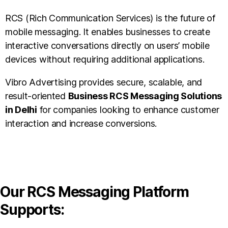
RCS (Rich Communication Services) is the future of
mobile messaging. It enables businesses to create
interactive conversations directly on users’ mobile
devices without requiring additional applications.
Vibro Advertising provides secure, scalable, and
result-oriented
Business RCS Messaging Solutions
in Delhi
for companies looking to enhance customer
interaction and increase conversions.
Our RCS Messaging Platform
Supports: