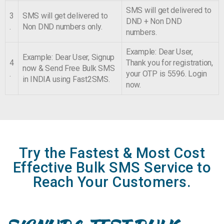
SMS will get delivered to
3
SMS will get delivered to
DND + Non DND
.
Non DND numbers only.
numbers.
Example: Dear User,
Example: Dear User, Signup
4
Thank you for registration,
now & Send Free Bulk SMS
.
your OTP is 5596. Login
in INDIA using Fast2SMS.
now.
Try the Fastest & Most Cost
Effective Bulk SMS Service to
Reach Your Customers.