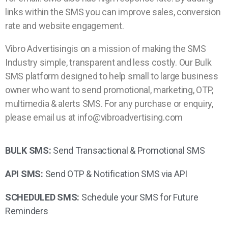
links within the SMS you can improve sales, conversion
rate and website engagement.
Vibro Advertisingis on a mission of making the SMS
Industry simple, transparent and less costly. Our Bulk
SMS platform designed to help small to large business
owner who want to send promotional, marketing, OTP,
multimedia & alerts SMS. For any purchase or enquiry,
please email us at info@vibroadvertising.com
BULK SMS:
Send Transactional & Promotional SMS
API SMS:
Send OTP & Notification SMS via API
SCHEDULED SMS:
Schedule your SMS for Future
Reminders