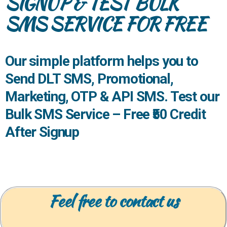
SIGNUP & TEST BULK
SMS SERVICE FOR FREE
Our simple platform helps you to
Send
DLT SMS
, Promotional,
Marketing, OTP & API SMS. Test our
Bulk SMS Service –
Free ₹50 Credit
After Signup
Feel free to contact us