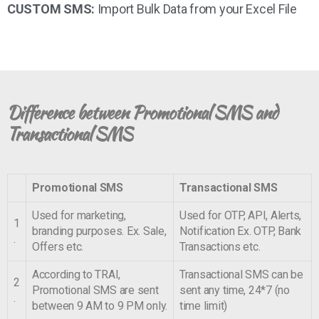
CUSTOM SMS:
Import Bulk Data from your Excel File
Difference between Promotional SMS and
Transactional SMS
Promotional SMS
Transactional SMS
Used for marketing,
Used for OTP, API, Alerts,
1
branding purposes. Ex. Sale,
Notification Ex. OTP, Bank
.
Offers etc.
Transactions etc.
According to TRAI,
Transactional SMS can be
2
Promotional SMS are sent
sent any time, 24*7 (no
.
between 9 AM to 9 PM only.
time limit)