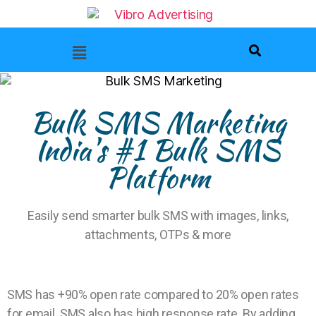
Bulk SMS Marketing
India's #1 Bulk SMS
Platform
Easily send smarter bulk SMS with images, links,
attachments, OTPs & more
SMS has +90% open rate compared to 20% open rates
for email. SMS also has high response rate. By adding